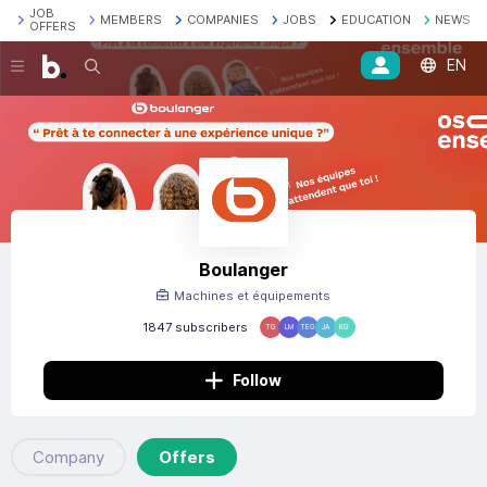
JOB
MEMBERS
COMPANIES
JOBS
EDUCATION
NEWS
OFFERS
EN
Search
Boulanger
Machines et équipements
1847 subscribers
TG
LM
TEG
JA
KG
Follow
Company
Offers