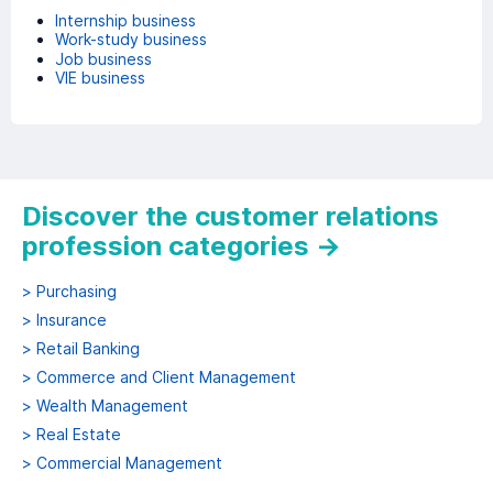
Internship business
Work-study business
Job business
VIE business
Discover the customer relations
profession categories
→
>
Purchasing
>
Insurance
>
Retail Banking
>
Commerce and Client Management
>
Wealth Management
>
Real Estate
>
Commercial Management