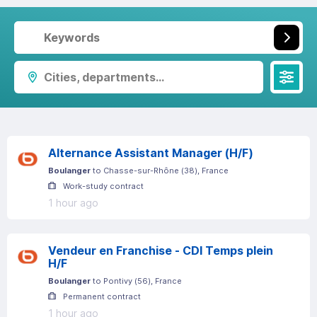
Cities, departments...
Alternance Assistant Manager (H/F)
Boulanger
to
Chasse-sur-Rhône
(
38
)
, France
Work-study contract
1 hour ago
Vendeur en Franchise - CDI Temps plein
H/F
Boulanger
to
Pontivy
(
56
)
, France
Permanent contract
1 hour ago