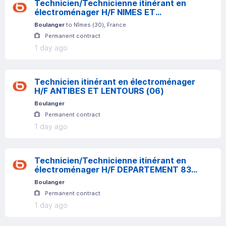
Technicien/Technicienne itinérant en
électroménager H/F NIMES ET
ALENTOURS
Boulanger
to
Nîmes
(
30
)
, France
Permanent contract
1 day ago
Technicien itinérant en électroménager
H/F ANTIBES ET LENTOURS (06)
Boulanger
Permanent contract
1 day ago
Technicien/Technicienne itinérant en
électroménager H/F DEPARTEMENT 83
Frejus
Boulanger
Permanent contract
1 day ago