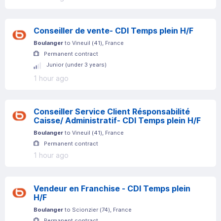
Conseiller de vente- CDI Temps plein H/F
Boulanger
to
Vineuil
(
41
)
, France
Permanent contract
Junior (under 3 years)
1 hour ago
Conseiller Service Client Résponsabilité
Caisse/ Administratif- CDI Temps plein H/F
Boulanger
to
Vineuil
(
41
)
, France
Permanent contract
1 hour ago
Vendeur en Franchise - CDI Temps plein
H/F
Boulanger
to
Scionzier
(
74
)
, France
Permanent contract