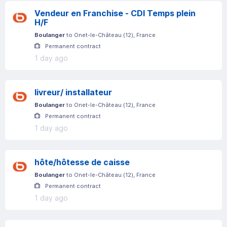
Vendeur en Franchise - CDI Temps plein
H/F
Boulanger
to
Onet-le-Château
(
12
)
, France
Permanent contract
1 day ago
livreur/ installateur
Boulanger
to
Onet-le-Château
(
12
)
, France
Permanent contract
1 day ago
hôte/hôtesse de caisse
Boulanger
to
Onet-le-Château
(
12
)
, France
Permanent contract
1 day ago