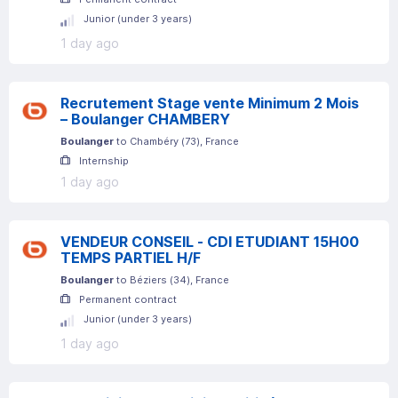
Junior (under 3 years)
1 day ago
Recrutement Stage vente Minimum 2 Mois
– Boulanger CHAMBERY
Boulanger
to
Chambéry
(
73
)
, France
Internship
1 day ago
VENDEUR CONSEIL - CDI ETUDIANT 15H00
TEMPS PARTIEL H/F
Boulanger
to
Béziers
(
34
)
, France
Permanent contract
Junior (under 3 years)
1 day ago