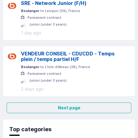
SRE - Network Junior (F/H)
Boulanger
to
Lesquin
(
59
)
, France
Permanent contract
Junior (under 3 years)
1 day ago
VENDEUR CONSEIL - CDI/CDD - Temps
plein / temps partiel H/F
Boulanger
to
L'Isle-d'Abeau
(
38
)
, France
Permanent contract
Junior (under 3 years)
2 days ago
Next page
Top categories