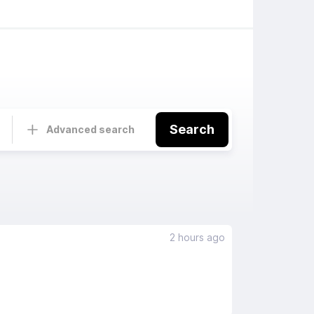
Search
Advanced search
2 hours ago