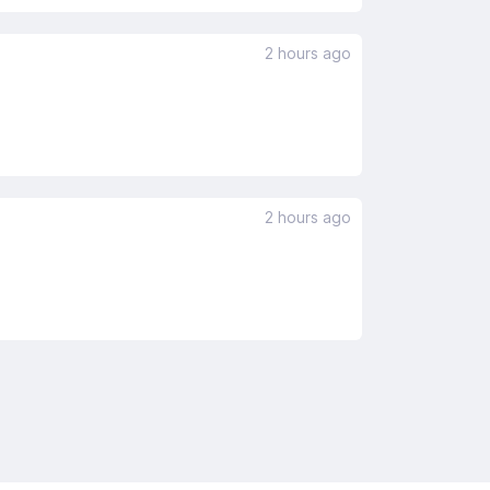
2 hours ago
2 hours ago