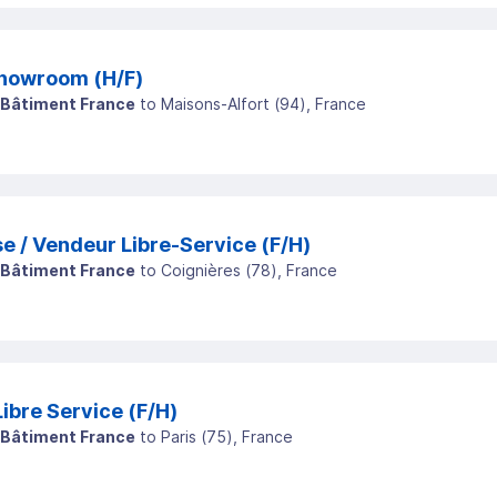
howroom (H/F)
 Bâtiment France
to
Maisons-Alfort
(
94
)
, France
e / Vendeur Libre-Service (F/H)
 Bâtiment France
to
Coignières
(
78
)
, France
Vendeuse / Vendeur Libre Service (F/H)
 Bâtiment France
to
Paris
(
75
)
, France