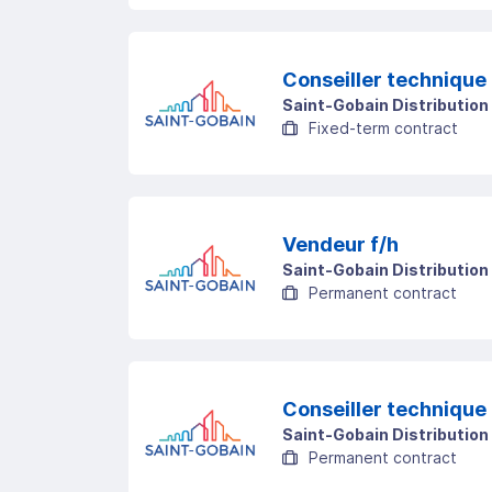
Conseiller technique 
Saint-Gobain Distribution
Fixed-term contract
Vendeur f/h
Saint-Gobain Distribution
Permanent contract
Conseiller technique 
Saint-Gobain Distribution
Permanent contract