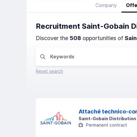
Company
Offe
Recruitment Saint-Gobain D
Discover the
508
opportunities of
Sain
Reset search
Attaché technico-co
Saint-Gobain Distribution
Permanent contract