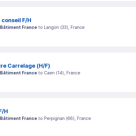
endeur conseil F/H
 Bâtiment France
to
Langon
(
33
)
, France
re Carrelage (H/F)
 Bâtiment France
to
Caen
(
14
)
, France
F/H
 Bâtiment France
to
Perpignan
(
66
)
, France