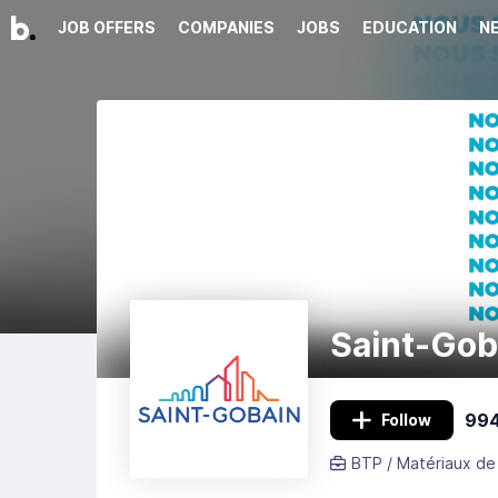
JOB OFFERS
COMPANIES
JOBS
EDUCATION
N
Saint-Gob
994
Follow
BTP / Matériaux de