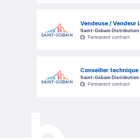
Saint-Gobain Distribution
Permanent contract
Conseiller technique 
Saint-Gobain Distribution
Permanent contract