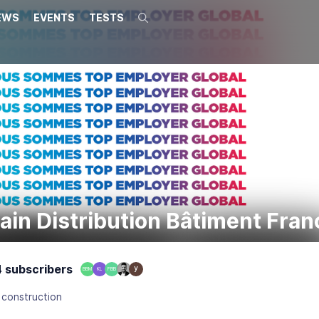
EWS
EVENTS
TESTS
Search
ain Distribution Bâtiment Fran
 subscribers
BBM
KL
FBB
 construction