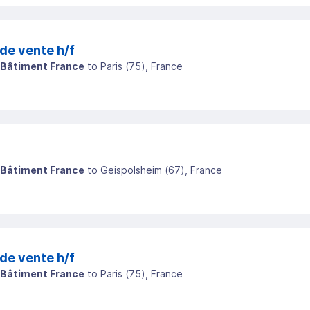
de vente h/f
 Bâtiment France
to
Paris
(
75
)
, France
 Bâtiment France
to
Geispolsheim
(
67
)
, France
de vente h/f
 Bâtiment France
to
Paris
(
75
)
, France