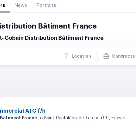
rs
News
Portraits
istribution Bâtiment France
t-Gobain Distribution Bâtiment France
Location
Contracts
mmercial ATC f/h
 Bâtiment France
to
Saint-Pantaléon-de-Larche
(
19
)
, France