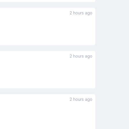
2 hours ago
2 hours ago
2 hours ago