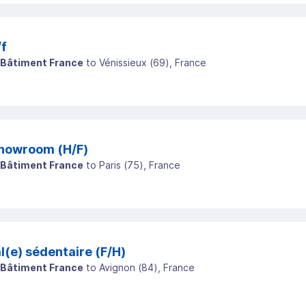
/f
 Bâtiment France
to
Vénissieux
(
69
)
, France
howroom (H/F)
 Bâtiment France
to
Paris
(
75
)
, France
(e) sédentaire (F/H)
 Bâtiment France
to
Avignon
(
84
)
, France