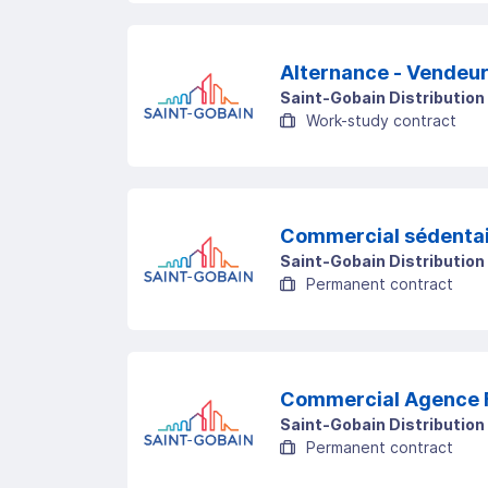
Alternance - V
Saint-Gobain Distribution
Work-study contract
Commercial sédentai
Saint-Gobain Distribution
Permanent contract
Commercial Agence 
Saint-Gobain Distribution
Permanent contract