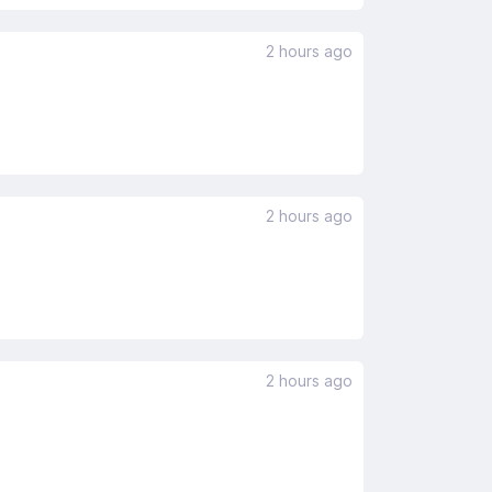
2 hours ago
2 hours ago
2 hours ago