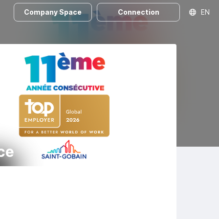
Company Space
Connection
EN
ce