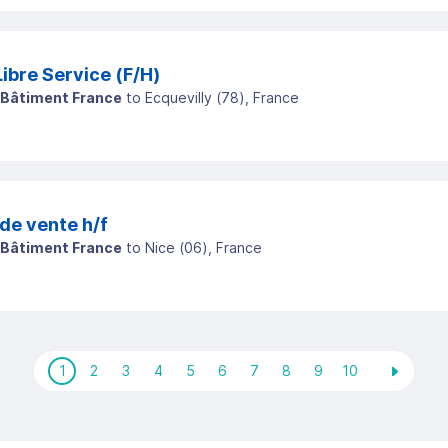
Vendeuse / Vendeur Libre Service (F/H)
 Bâtiment France
to
Ecquevilly
(
78
)
, France
de vente h/f
 Bâtiment France
to
Nice
(
06
)
, France
1
2
3
4
5
6
7
8
9
10