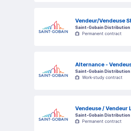
Vendeur/Vendeuse S
Saint-Gobain Distribution
Permanent contract
Alternance - Vendeus
Saint-Gobain Distribution
Work-study contract
Saint-Gobain Distribution
Permanent contract