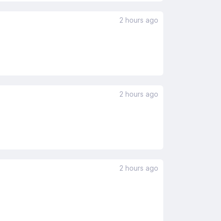
2 hours ago
2 hours ago
2 hours ago