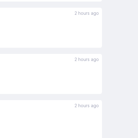
2 hours ago
2 hours ago
2 hours ago