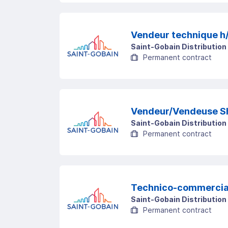
Vendeur technique h
Saint-Gobain Distribution
Permanent contract
Vendeur/Vendeuse S
Saint-Gobain Distribution
Permanent contract
Technico-commercial
Saint-Gobain Distribution
Permanent contract